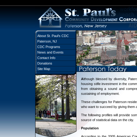
About St. Paul's CDC
Paterson, NJ
CDC Programs
News and Events
Contact Info
Donations
Site Map
A
lthough blessed by diversity, Pat
housing stifle investment in the commun
from obtaining a sound and compreh
sustaining of employment.
These challenges for Paterson reside
who want to succeed by giving them a
The following profiles will provide so
source of statistical data on the city.
Population
According to the 2005 American Com