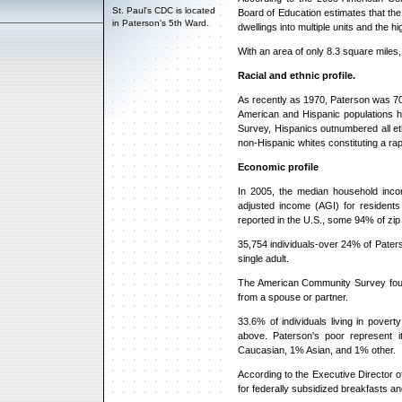
St. Paul's CDC is located
Board of Education estimates that the
in Paterson's 5th Ward.
dwellings into multiple units and the
With an area of only 8.3 square miles,
Racial and ethnic profile.
As recently as 1970, Paterson was 70
American and Hispanic populations 
Survey, Hispanics outnumbered all et
non-Hispanic whites constituting a rap
Economic profile
In 2005, the median household inco
adjusted income (AGI) for resident
reported in the U.S., some 94% of zip
35,754 individuals-over 24% of Paters
single adult.
The American Community Survey found
from a spouse or partner.
33.6% of individuals living in pove
above. Paterson's poor represent 
Caucasian, 1% Asian, and 1% other.
According to the Executive Director o
for federally subsidized breakfasts an