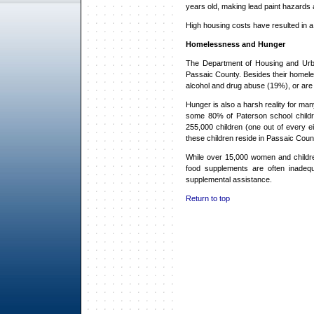
years old, making lead paint hazards
High housing costs have resulted in a
Homelessness and Hunger
The Department of Housing and Urb
Passaic County. Besides their homeles
alcohol and drug abuse (19%), or are 
Hunger is also a harsh reality for m
some 80% of Paterson school children
255,000 children (one out of every ei
these children reside in Passaic Coun
While over 15,000 women and childre
food supplements are often inadequa
supplemental assistance.
Return to top