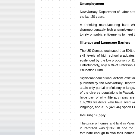
Unemployment
New Jersey Department of Labor stat
the last 20 years.
A shrinking manufacturing base w
disproportionately high unemployment
to rely on public entitlements to meet 
Illiteracy and Language Barriers
The US Census estimated that 50% of 
skill levels of high school graduat
evidenced by the low proportion of 1
Unfortunately, only 60% of Paterson 
Education Fund.
Significant educational deficits exi
published by the New Jersey Departme
attain only partial proficiency in la
of the diverse populations in Passai
large part of why illiteracy rates 
132,200 residents who have lived wi
language, and 31% (42,046) speak Eng
Housing Supply
The price of homes and land in Paters
in Paterson was $136,310 and the 
fortunate enough to own their homes 