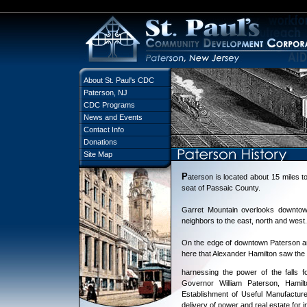
About St. Paul's CDC
Paterson, NJ
CDC Programs
News and Events
Contact Info
Donations
Site Map
P
aterson is located about 15 miles to
seat of Passaic County.
Garret Mountain overlooks downtown
neighbors to the east, north and west.
On the edge of downtown Paterson are
here that Alexander Hamilton saw the p
harnessing the power of the falls fo
Governor William Paterson, Hamil
Establishment of Useful Manufactures
delivery of power and real estate for 