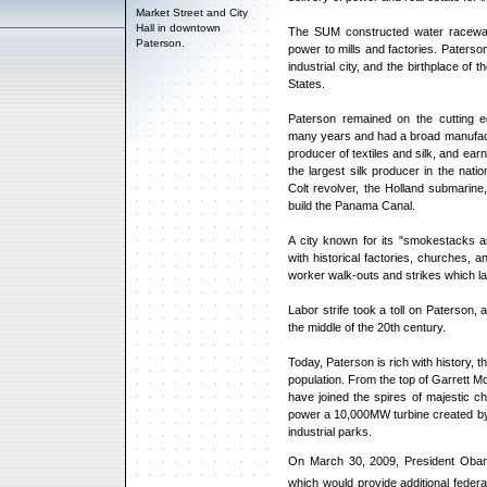
Market Street and City
Hall in downtown
The SUM constructed water raceway
Paterson.
power to mills and factories. Paterso
industrial city, and the birthplace of t
States.
Paterson remained on the cutting ed
many years and had a broad manufact
producer of textiles and silk, and ear
the largest silk producer in the nat
Colt revolver, the Holland submarine
build the Panama Canal.
A city known for its "smokestacks and
with historical factories, churches,
worker walk-outs and strikes which la
Labor strife took a toll on Paterson, 
the middle of the 20th century.
Today, Paterson is rich with history,
population. From the top of Garrett M
have joined the spires of majestic chu
power a 10,000MW turbine created by 
industrial parks.
On March 30, 2009, President Obama 
which would provide additional federal