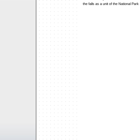
the falls as a unit of the National Park