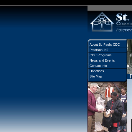
About St. Paul's CDC
Paterson, NJ
CDC Programs
News and Events
Contact Info
Donations
Site Map