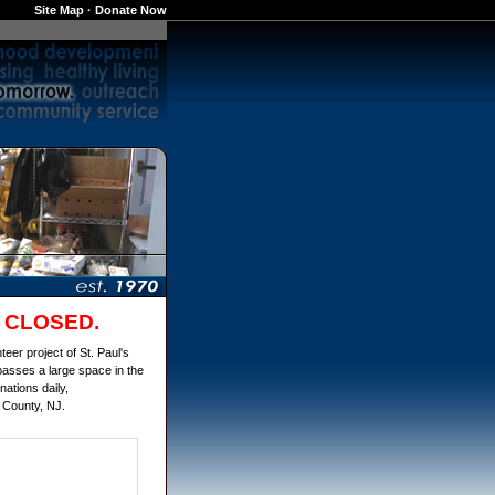
Site Map
·
Donate Now
 CLOSED.
er project of St. Paul's
passes a large space in the
nations daily,
ic County, NJ.