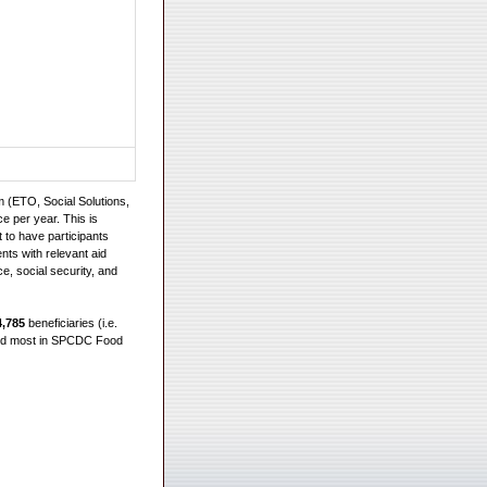
 (ETO, Social Solutions,
e per year. This is
 to have participants
ts with relevant aid
e, social security, and
4,785
beneficiaries (i.e.
hird most in SPCDC Food