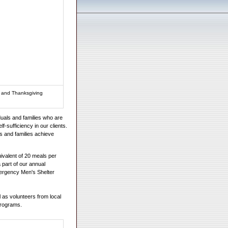
s and Thanksgiving
uals and families who are
lf-sufficiency in our clients.
s and families achieve
valent of 20 meals per
part of our annual
ergency Men's Shelter
as volunteers from local
 programs.