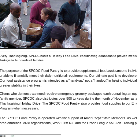
Every Thanksgiving, SPCDC hosts a Holiday Food Drive, coordinating donations to provide meal
Turkeys to hundreds of families.
The purpose of the SPCDC Food Pantry is to provide supplemental food assistance to individ
unable to financially meet their daily nutritional requirements. Our ultimate goal is to develop se
Our food assistance program is intended as a "hand-up," not a "handout" in helping individual
greater stability in their lives.
Clients who demonstrate need receive emergency grocery packages each containing an equi
family member. SPCDC also distributes over 500 turkeys during the month of November as a 
Thanksgiving Holiday Drive. The SPCDC Food Pantry also provides food supplies to our Em
Program when necessary.
The SPCDC Food Pantry is operated with the support of AmeriCorps*State Members, as well 
area churches, civic organizations, Work First NJ, and the Urban League 55+ Job Training