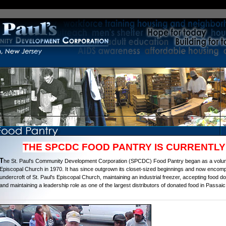
THE SPCDC FOOD PANTRY IS CURRENTLY
T
he St. Paul's Community Development Corporation (SPCDC) Food Pantry began as a volunte
Episcopal Church in 1970. It has since outgrown its closet-sized beginnings and now encom
undercroft of St. Paul's Episcopal Church, maintaining an industrial freezer, accepting food do
and maintaining a leadership role as one of the largest distributors of donated food in Passa