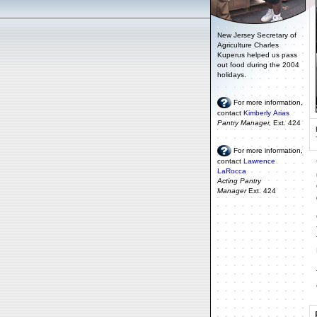
New Jersey Secretary of
Agriculture Charles
Kuperus helped us pass
out food during the 2004
holidays.
For more information,
contact
Kimberly Arias
Pantry Manager,
Ext. 424
For more information,
contact
Lawrence
LaRocca
Acting Pantry
Manager
Ext. 424