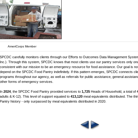
AmeriCorps Member
SPCDC carefully monitors clients through our Efforts to Outcomes Data Management System
Inc.). Through this system, SPCDC knows that most clients use our pantry services only onc
consistent with our mission to be an emergency resource for food assistance. Our goal is not
depend on the SPCDC Food Pantry indefinitely. If this pattern emerges, SPCDC connects clien
programs throughout our agency, as well as referrals for public assistance, general assistanc
other forms of emergency services.
In
2024
, the SPCDC Food Pantry provided services to
1,725
Heads of Household, a total of
adults & K-12). This level of support equated to
413,120
meal equivalents distributed. The t
Pantry history - only surpassed by meal equivalents distributed in 2020.