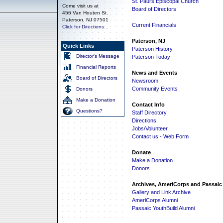
St. Paul's Episcopal Church
Come visit us at
Board of Directors
456 Van Houten St.
Paterson, NJ 07501
Current Financials
Click for Directions...
Paterson, NJ
Quick Links
Paterson History
Director's Message
Paterson Today
Financial Reports
News and Events
Board of Directors
Newsroom
Community Events
Donors
Make a Donation
Contact Info
Questions?
Staff Directory
Directions
Jobs/Volunteer
Contact us - Web Form
Donate
Make a Donation
Donors
Archives, AmeriCorps and Passaic
Gallery and Link Archive
AmeriCorps Alumni
Passaic YouthBuild Alumni