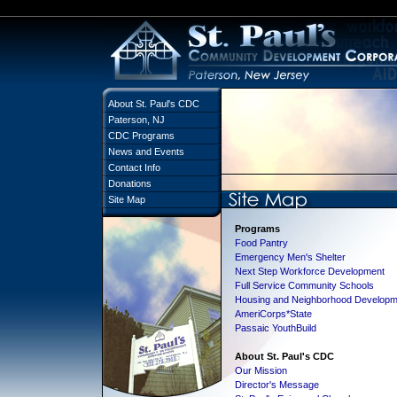
About St. Paul's CDC
Paterson, NJ
CDC Programs
News and Events
Contact Info
Donations
Site Map
Programs
Food Pantry
Emergency Men's Shelter
Next Step Workforce Development
Full Service Community Schools
Housing and Neighborhood Developm
AmeriCorps*State
Passaic YouthBuild
About St. Paul's CDC
Our Mission
Director's Message